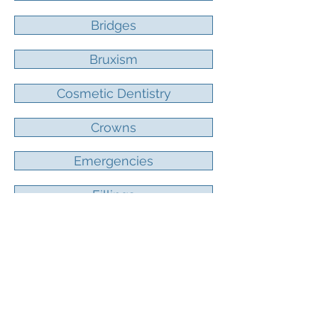
Bridges
Bruxism
Cosmetic Dentistry
Crowns
Emergencies
Fillings
Reconstruction
Laser Dentistry
Periodontal Treatment