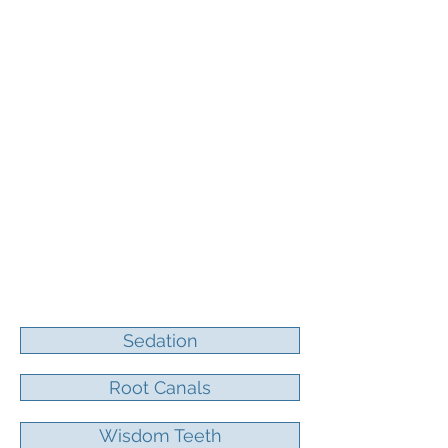
770-479-3713
Sedation
Root Canals
Wisdom Teeth